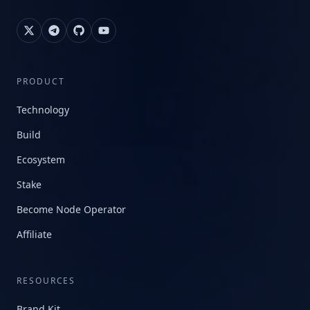
PRODUCT
Technology
Build
Ecosystem
Stake
Become Node Operator
Affiliate
RESOURCES
Brand Kit