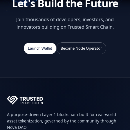
Let's Build the Future
Join thousands of developers, investors, and
innovators building on Trusted Smart Chain.
Launch Wallet
Become Node Operator
A purpose-driven Layer 1 blockchain built for real-world
asset tokenization, governed by the community through
Nova DAO.