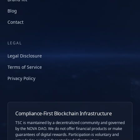
Blog
Contact
LEGAL
Legal Disclosure
Terms of Service
Privacy Policy
Compliance-First Blockchain Infrastructure
TSC is maintained by a decentralized community and governed
by the NOVA DAO. We do not offer financial products or make
guarantees of digital rewards. Participation is voluntary and