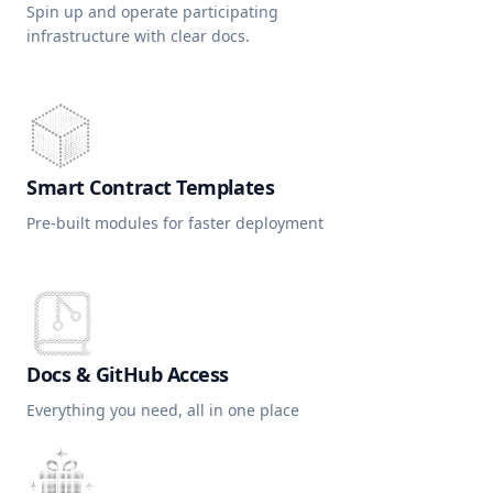
Spin up and operate participating
infrastructure with clear docs.
Smart Contract Templates
Pre-built modules for faster deployment
Docs & GitHub Access
Everything you need, all in one place