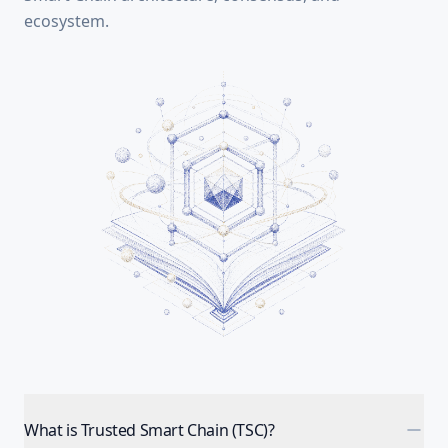
ecosystem.
What is Trusted Smart Chain (TSC)?