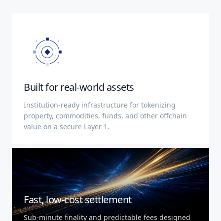
Built for real-world assets
Institution-ready infrastructure for tokenizing
property, commodities, funds, and other offchain
value on a secure Layer 1.
Fast, low-cost settlement
Sub-minute finality and predictable fees designed