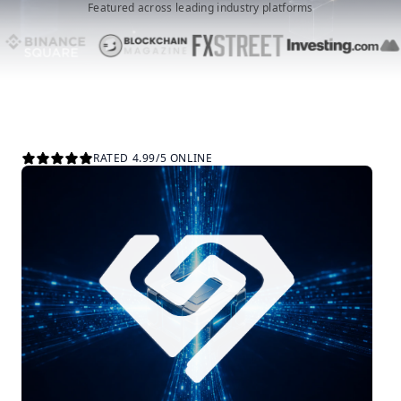
Featured across leading industry platforms
RATED 4.99/5 ONLINE