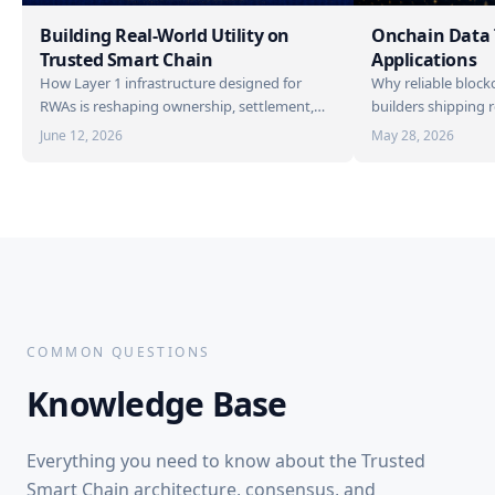
Building Real-World Utility on
Onchain Data
Trusted Smart Chain
Applications
How Layer 1 infrastructure designed for
Why reliable blockc
RWAs is reshaping ownership, settlement,
builders shipping 
and access.
on TSC.
June 12, 2026
May 28, 2026
COMMON QUESTIONS
Knowledge
Base
Everything you need to know about the Trusted
Smart Chain architecture, consensus, and