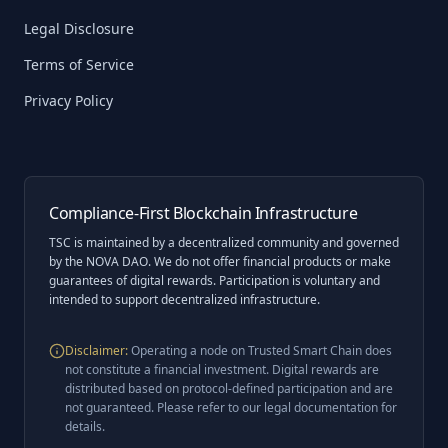
Legal Disclosure
Terms of Service
Privacy Policy
Compliance-First Blockchain Infrastructure
TSC is maintained by a decentralized community and governed
by the NOVA DAO. We do not offer financial products or make
guarantees of digital rewards. Participation is voluntary and
intended to support decentralized infrastructure.
Disclaimer
:
Operating a node on Trusted Smart Chain does
not constitute a financial investment. Digital rewards are
distributed based on protocol-defined participation and are
not guaranteed. Please refer to our legal documentation for
details.