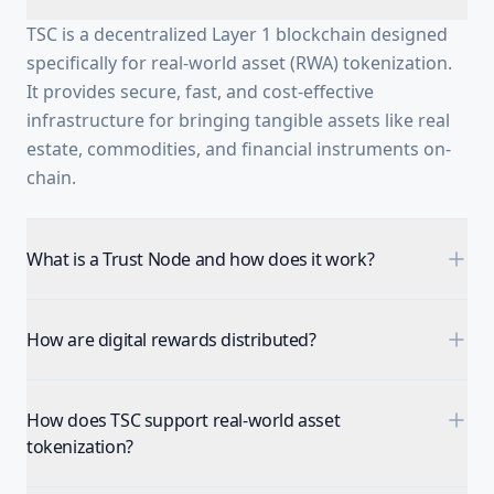
TSC is a decentralized Layer 1 blockchain designed
specifically for real-world asset (RWA) tokenization.
It provides secure, fast, and cost-effective
infrastructure for bringing tangible assets like real
estate, commodities, and financial instruments on-
chain.
What is a Trust Node and how does it work?
How are digital rewards distributed?
How does TSC support real-world asset
tokenization?