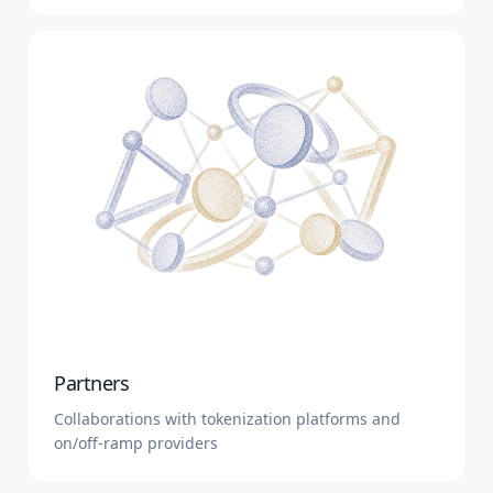
Partners
Collaborations with tokenization platforms and
on/off-ramp providers