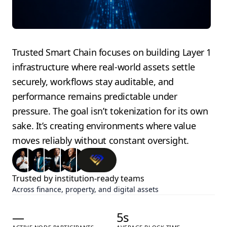
Trusted Smart Chain focuses on building Layer 1
infrastructure where real-world assets settle
securely, workflows stay auditable, and
performance remains predictable under
pressure.
The goal isn’t tokenization for its own
sake. It’s creating environments where value
moves reliably without constant oversight.
Trusted by institution-ready teams
Across finance, property, and digital assets
—
5
s