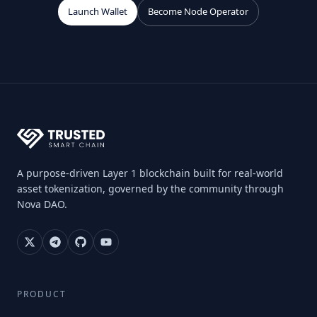
Launch Wallet
Become Node Operator
A purpose-driven Layer 1 blockchain built for real-world
asset tokenization, governed by the community through
Nova DAO.
PRODUCT