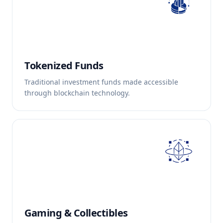
Tokenized Funds
Traditional investment funds made accessible
through blockchain technology.
Gaming & Collectibles