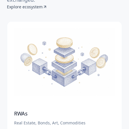
Explore ecosystem
RWAs
Real Estate, Bonds, Art, Commodities