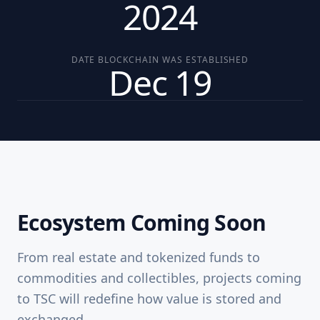
2024
DATE BLOCKCHAIN WAS ESTABLISHED
Dec 19
Ecosystem Coming Soon
From real estate and tokenized funds to
commodities and collectibles, projects coming
to TSC will redefine how value is stored and
exchanged.