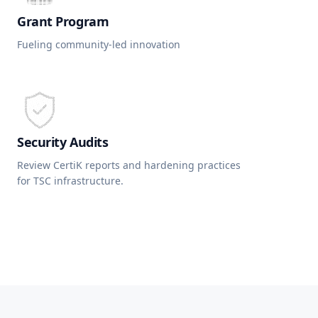
Grant Program
Fueling community-led innovation
Security Audits
Review CertiK reports and hardening practices
for TSC infrastructure.