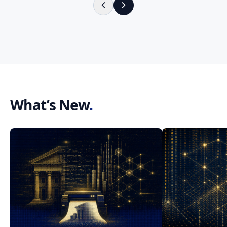
What’s New
.