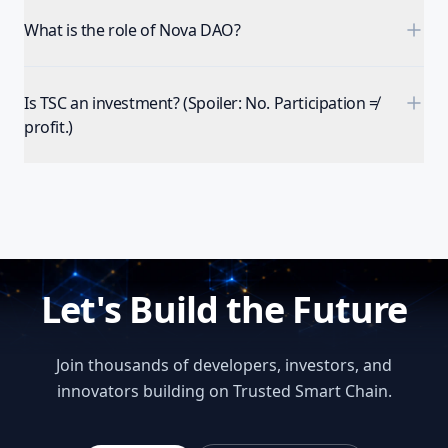
What is the role of Nova DAO?
Is TSC an investment? (Spoiler: No. Participation ≠
profit.)
Let's Build the Future
Join thousands of developers, investors, and
innovators building on Trusted Smart Chain.