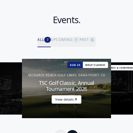
Events
.
ALL
UPCOMING
PAST
7
1
6
AUG 23
GOLF CLASSIC
EXPIRED
OPTIONAL ACTIVITY
EXPIRED
SUMMIT & CONFEREN
SUMMIT & CONFERENCE
MONARCH BEACH GOLF LINKS, DANA POINT, CA
TSC Golf Classic, Annual
Tournament 2026
View details