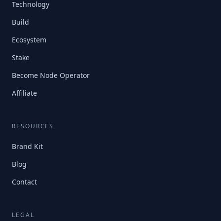
Technology
Build
Ecosystem
Stake
Become Node Operator
Affiliate
RESOURCES
Brand Kit
Blog
Contact
LEGAL