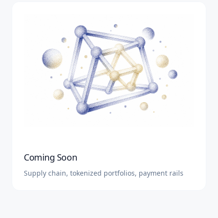
Coming Soon
Supply chain, tokenized portfolios, payment rails