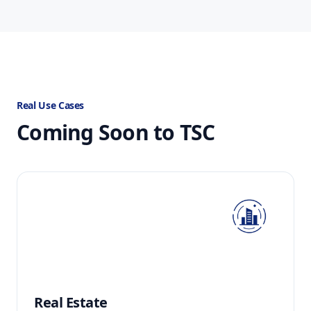
Real Use Cases
Coming Soon to TSC
Real Estate