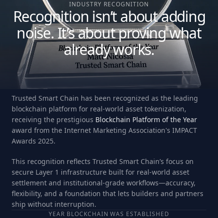
INDUSTRY RECOGNITION
Recognition isn’t about adding
noise. It’s about proving what
already works.
Trusted Smart Chain has been recognized as the leading
blockchain platform for real-world asset tokenization,
receiving the prestigious
Blockchain Platform of the Year
award from the Internet Marketing Association's IMPACT
Awards 2025.
This recognition reflects Trusted Smart Chain’s focus on
secure Layer 1 infrastructure built for real-world asset
settlement and institutional-grade workflows—accuracy,
flexibility, and a foundation that lets builders and partners
ship without interruption.
YEAR BLOCKCHAIN WAS ESTABLISHED