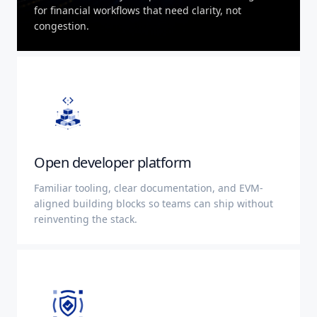
for financial workflows that need clarity, not
congestion.
Open developer platform
Familiar tooling, clear documentation, and EVM-
aligned building blocks so teams can ship without
reinventing the stack.