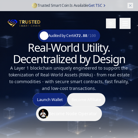
Trusted Smart Coin Is Available
Get TSC
Audited by CertiK
72.88
/100
Real-World Utility.
Decentralized by Design
A Layer 1 blockchain uniquely engineered to support the
tokenization of Real-World Assets (RWAs) - from real estate
to commodities - with secure smart contracts, fast finality,
and low-cost transactions.
Launch Wallet
Become Affiliate
Become Node Operator