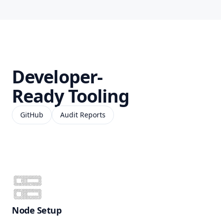
Developer-
Ready Tooling
GitHub
Audit Reports
Node Setup