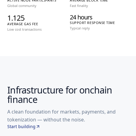
ACTIVE NODE PARTICIPANTS
AVERAGE BLOCK TIME
Global community
Fast finality
1.125
24 hours
SUPPORT RESPONSE TIME
AVERAGE GAS FEE
Typical reply
Low cost transactions
Infrastructure for onchain
finance
A clean foundation for markets, payments, and
tokenization — without the noise.
Start building