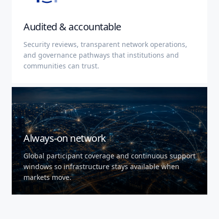
Audited & accountable
Security reviews, transparent network operations,
and governance pathways that institutions and
communities can trust.
Always-on network
Global participant coverage and continuous support
windows so infrastructure stays available when
markets move.