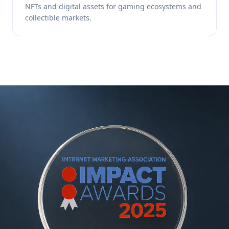
NFTs and digital assets for gaming ecosystems and
collectible markets.