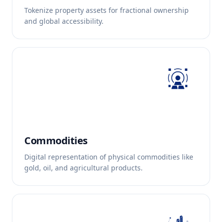
Tokenize property assets for fractional ownership
and global accessibility.
Commodities
Digital representation of physical commodities like
gold, oil, and agricultural products.