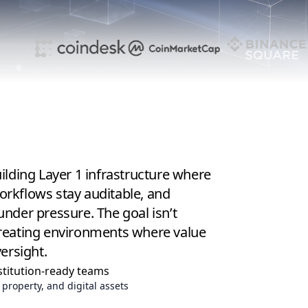
lding Layer 1 infrastructure where
workflows stay auditable, and
under pressure.
The goal isn’t
s creating environments where value
ersight.
stitution-ready teams
 property, and digital assets