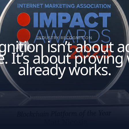
INDUSTRY RECOGNITION
nition isn’t about 
e. It’s about proving
already works.