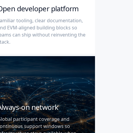
Open developer platform
amiliar tooling, clear documentation,
nd EVM-aligned building blocks so
eams can ship without reinventing the
tack.
Always-on network
lobal participant coverage and
ontinuous support windows so