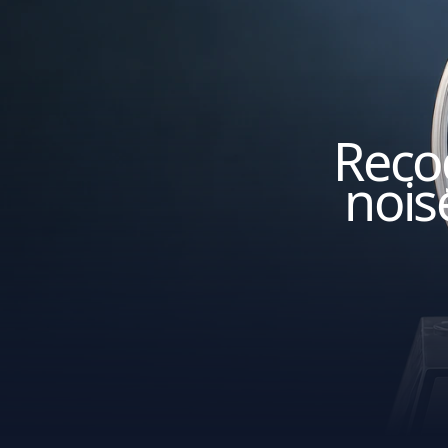
Recog
nois