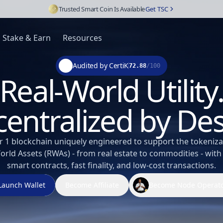
Trusted Smart Coin Is Available
Get TSC
Stake & Earn
Resources
Audited by CertiK
72.88
/100
Real-World Utility
entralized by De
r 1 blockchain uniquely engineered to support the tokeniza
orld Assets (RWAs) - from real estate to commodities - with
smart contracts, fast finality, and low-cost transactions.
Launch Wallet
Become Affiliate
Become Node Operat