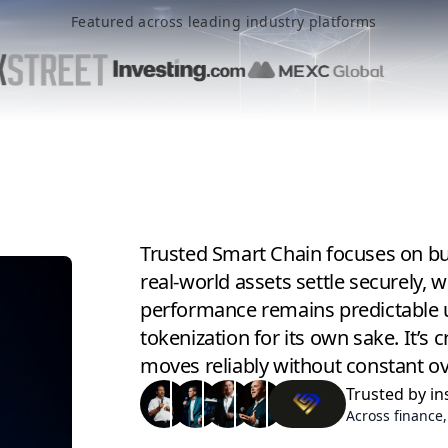
Featured across leading industry platforms
Trusted Smart Chain focuses on bui
real-world assets settle securely, 
performance remains predictable 
tokenization for its own sake. It’
moves reliably without constant ov
Trusted by in
Across finance,