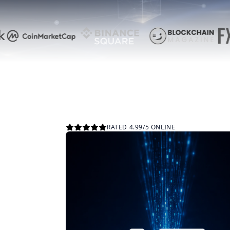
RATED 4.99/5 ONLINE