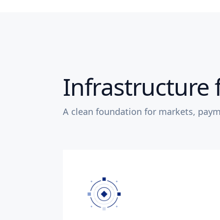
Infrastructure 
A clean foundation for markets, paym