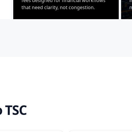
fees designed for financial workflows
i
that need clarity, not congestion.
m
 TSC