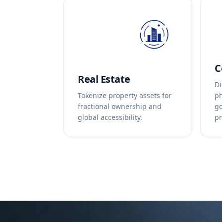
C
Real Estate
Di
Tokenize property assets for
ph
fractional ownership and
go
global accessibility.
pr