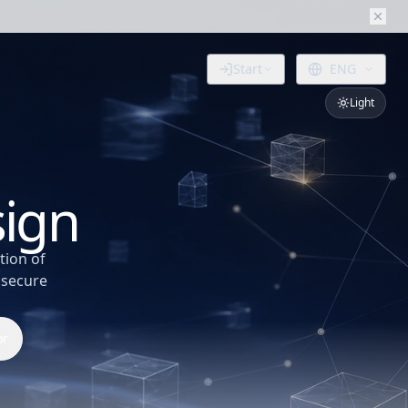
Start
ENG
Light
.
sign
tion of
 secure
or