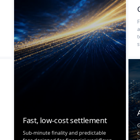
F
a
t
s
Fast, low-cost settlement
G
Sub-minute finality and predictable
c