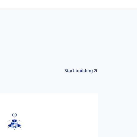
Start building