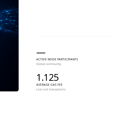
—
ACTIVE NODE PARTICIPANTS
Global community
1.125
AVERAGE GAS FEE
Low cost transactions