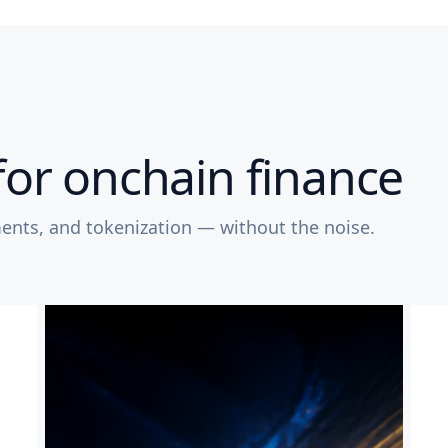
for onchain finance
ents, and tokenization — without the noise.