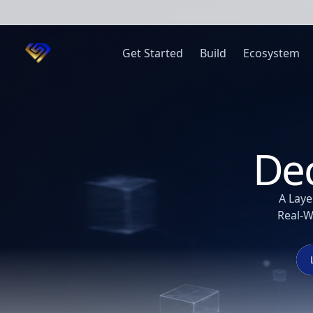
Get Started
Build
Ecosystem
Dec
A Laye
Real-W