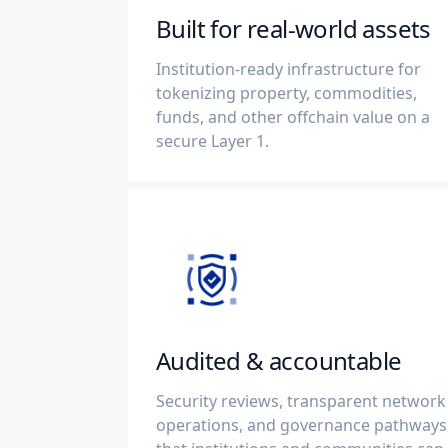
Built for real-world assets
Institution-ready infrastructure for
tokenizing property, commodities,
funds, and other offchain value on a
secure Layer 1.
Audited & accountable
Security reviews, transparent network
operations, and governance pathways