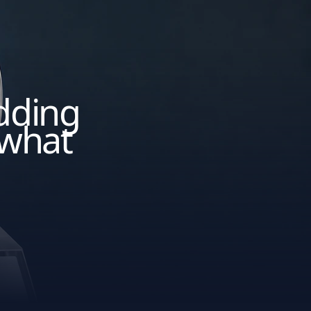
adding
 what