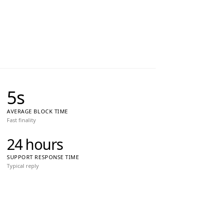
5
s
AVERAGE BLOCK TIME
Fast finality
24 hours
SUPPORT RESPONSE TIME
Typical reply