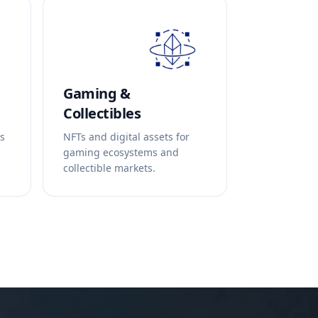
Gaming &
Collectibles
ds
NFTs and digital assets for
gaming ecosystems and
collectible markets.