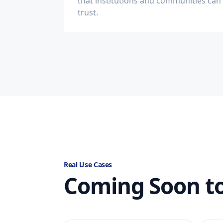
that institutions and communities can
trust.
Real Use Cases
Coming Soon to