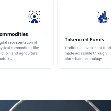
ommodities
Tokenized Funds
gital representation of
ysical commodities like
Traditional investment fun
ld, oil, and agricultural
made accessible through
oducts.
blockchain technology.