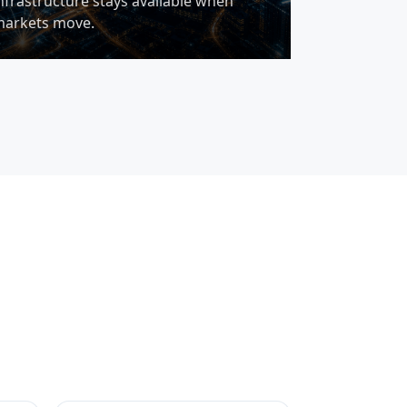
nfrastructure stays available when
arkets move.